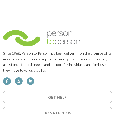
Since 1968, Person to Person has been delivering on the promise of its
mission as a community-supported agency that provides emergency
assistance for basic needs and support for individuals and families as
they move towards stability.
GET HELP
DONATE NOW