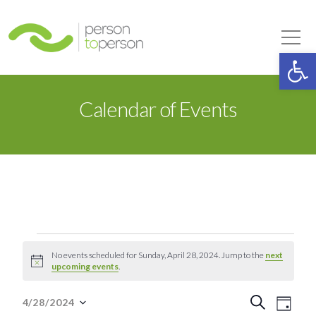
Person to Person
Tog
Op
Calendar of Events
Events
No events scheduled for Sunday, April 28, 2024. Jump to the
next
Notice
upcoming events
.
for
Event
Eve
Search
4/28/2024
Day