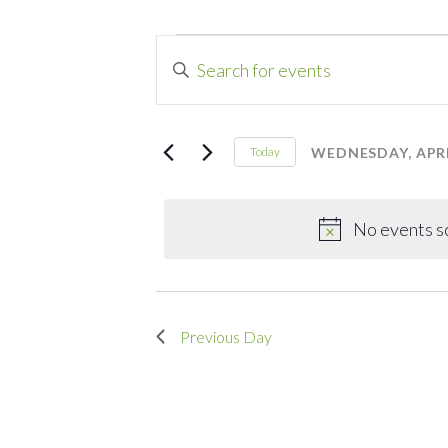
Events
Events
Enter
Search
Keyword.
for
Search
and
for
WEDNESDAY, APRIL
Today
Wednesday,
Events
Select
Views
by
date.
Navigation
April
Keyword.
No events s
16,
Previous Day
2025