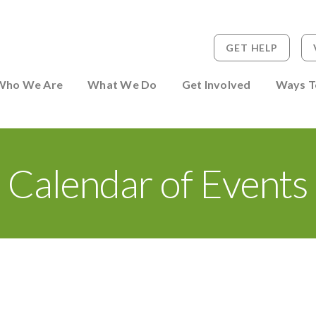
GET HELP
 to Person
Who We Are
What We Do
Get Involved
Ways T
Calendar of Events