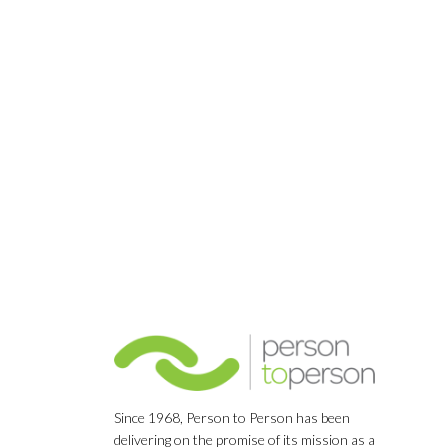
Since 1968, Person to Person has been
delivering on the promise of its mission as a