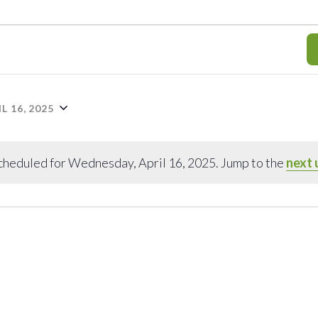
 16, 2025
cheduled for Wednesday, April 16, 2025. Jump to the
next 
Notice