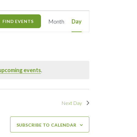
Event
Month
Day
FIND EVENTS
Views
Navigation
upcoming events
.
Next Day
SUBSCRIBE TO CALENDAR