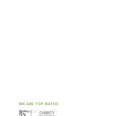
WE ARE TOP-RATED