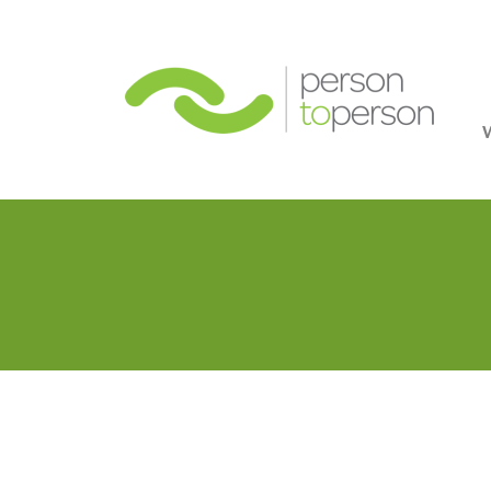
Person