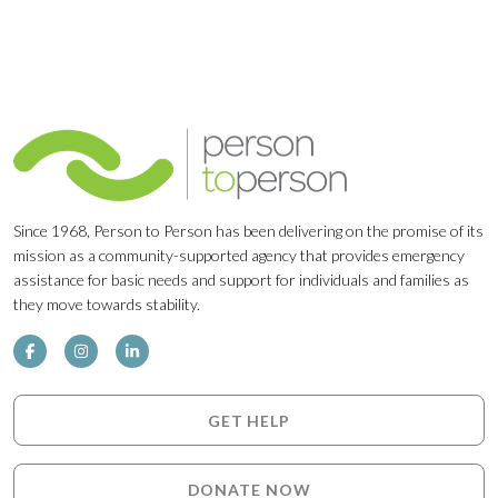
Since 1968, Person to Person has been delivering on the promise of its
mission as a community-supported agency that provides emergency
assistance for basic needs and support for individuals and families as
they move towards stability.
GET HELP
DONATE NOW