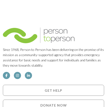
Since 1968, Person to Person has been delivering on the promise of its
mission as a community-supported agency that provides emergency
assistance for basic needs and support for individuals and families as
they move towards stability.
GET HELP
DONATE NOW