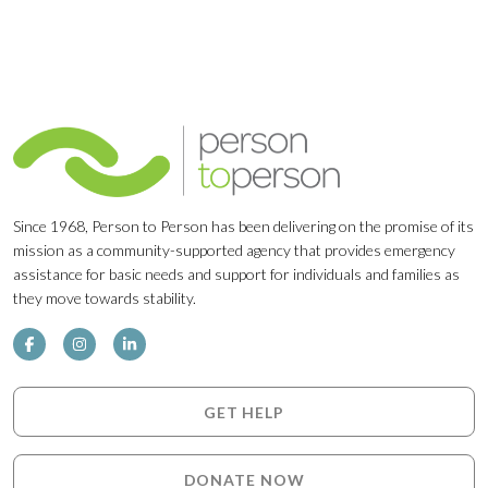
Since 1968, Person to Person has been delivering on the promise of its
mission as a community-supported agency that provides emergency
assistance for basic needs and support for individuals and families as
they move towards stability.
GET HELP
DONATE NOW