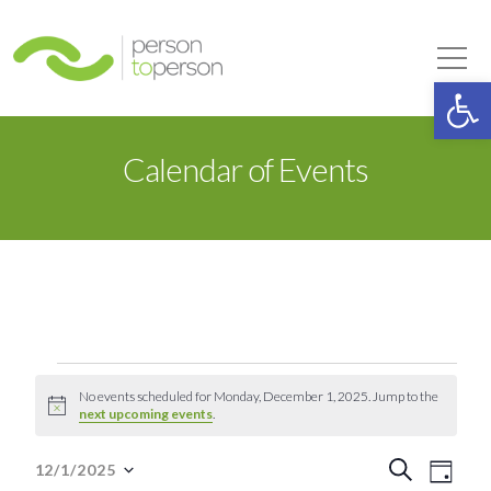
Person to Person
Tog
Op
Calendar of Events
Events
No events scheduled for Monday, December 1, 2025. Jump to the
Notice
next upcoming events
.
for
Event
Eve
Search
12/1/2025
Day