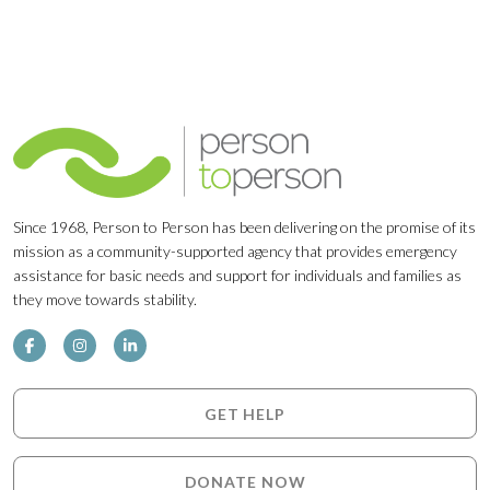
Since 1968, Person to Person has been delivering on the promise of its
mission as a community-supported agency that provides emergency
assistance for basic needs and support for individuals and families as
they move towards stability.
GET HELP
DONATE NOW