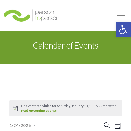
Person to Person
Tog
Op
Calendar of Events
Events
No events scheduled for Saturday, January 24, 2026. Jump to the
Notice
next upcoming events
.
for
Event
Eve
Search
1/24/2026
Day