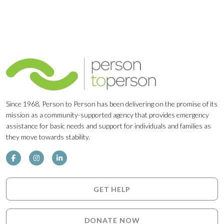
Since 1968, Person to Person has been delivering on the promise of its
mission as a community-supported agency that provides emergency
assistance for basic needs and support for individuals and families as
they move towards stability.
GET HELP
DONATE NOW