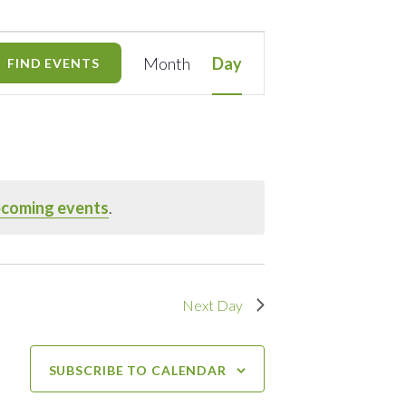
Event
Month
Day
FIND EVENTS
Views
Navigation
pcoming events
.
Next Day
SUBSCRIBE TO CALENDAR