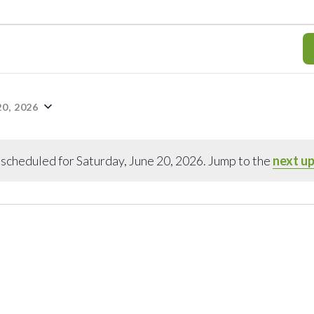
0, 2026
scheduled for Saturday, June 20, 2026. Jump to the
next u
Notice