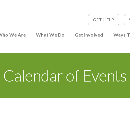
GET HELP
 to Person
Who We Are
What We Do
Get Involved
Ways T
Calendar of Events