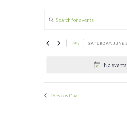
Events
Events
Enter
Search
Keyword.
for
Search
and
for
SATURDAY, JUNE 2
Today
Saturday,
Events
Select
Views
by
date.
Navigation
June
Keyword.
No events 
20,
Previous Day
2026