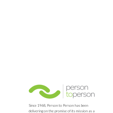
Since 1968, Person to Person has been
delivering on the promise of its mission as a