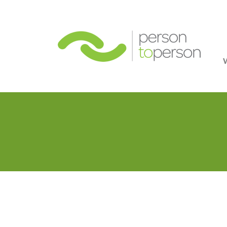
Person