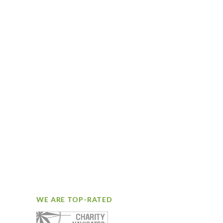
WE ARE TOP-RATED