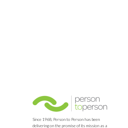
Since 1968, Person to Person has been
delivering on the promise of its mission as a