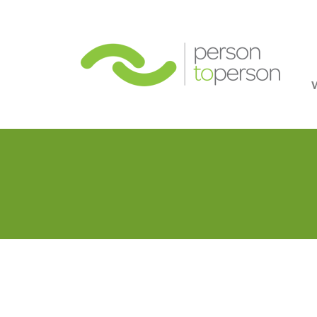
Person