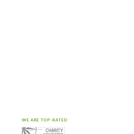
WE ARE TOP-RATED