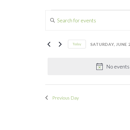
Events
Events
Enter
Search
Keyword.
for
Search
and
for
SATURDAY, JUNE 2
Today
Saturday,
Events
Select
Views
by
date.
Navigation
June
Keyword.
No events 
27,
Previous Day
2026