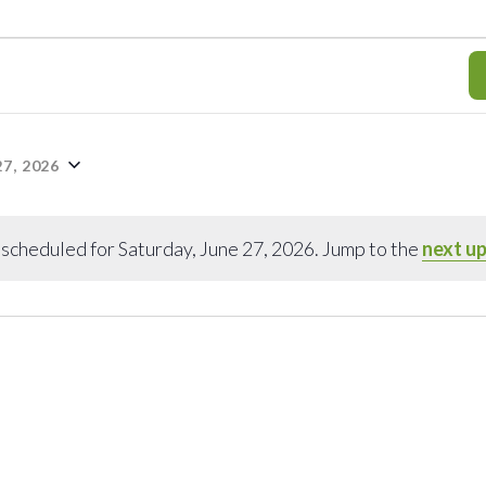
7, 2026
scheduled for Saturday, June 27, 2026. Jump to the
next u
Notice