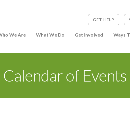
GET HELP
 to Person
Who We Are
What We Do
Get Involved
Ways T
Calendar of Events