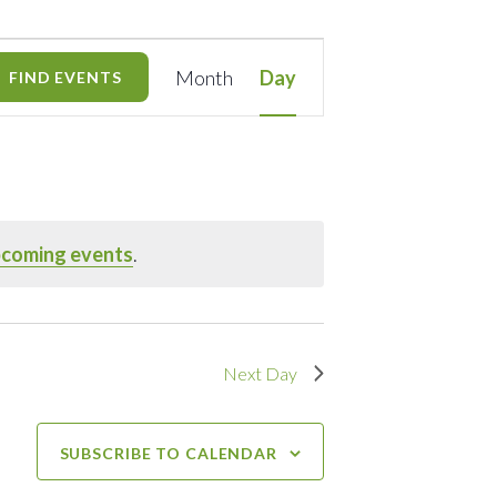
Event
Month
Day
FIND EVENTS
Views
Navigation
pcoming events
.
Next Day
SUBSCRIBE TO CALENDAR