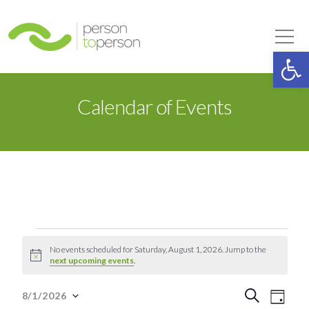
Person to Person
Tog
Op
Calendar of Events
Events
No events scheduled for Saturday, August 1, 2026. Jump to the
Notice
next upcoming events
.
for
Event
Eve
Search
8/1/2026
Day