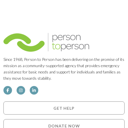
Since 1968, Person to Person has been delivering on the promise of its
mission as a community-supported agency that provides emergency
assistance for basic needs and support for individuals and families as
they move towards stability.
GET HELP
DONATE NOW