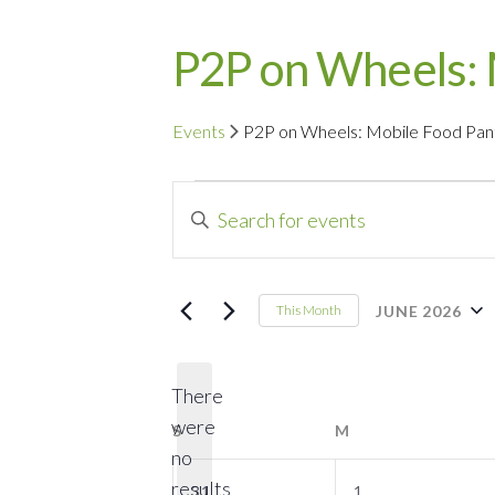
P2P on Wheels: 
Events
P2P on Wheels: Mobile Food Pan
Events
Events
Enter
Search
Keyword.
Search
and
for
JUNE 2026
This Month
Events
Select
Views
by
date.
Navigation
There
Keyword.
were
S
SUNDAY
M
MONDAY
no
Notice
0
0
results
31
1