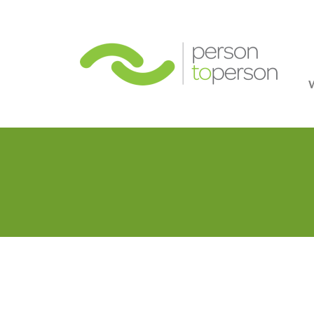
Person