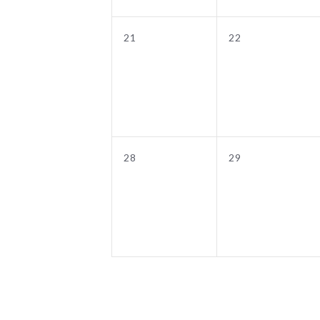
0
0
21
22
events,
events,
0
0
28
29
events,
events,