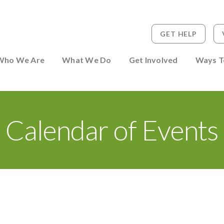
GET HELP
 to Person
Who We Are
What We Do
Get Involved
Ways T
Calendar of Events