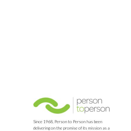
Since 1968, Person to Person has been
delivering on the promise of its mission as a