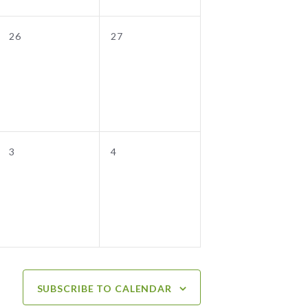
0
0
26
27
events,
events,
0
0
3
4
events,
events,
SUBSCRIBE TO CALENDAR