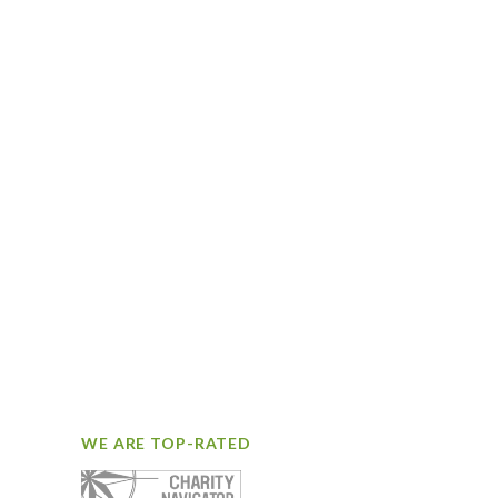
WE ARE TOP-RATED