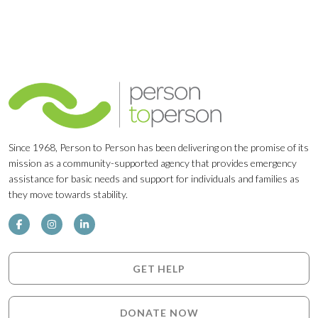
Since 1968, Person to Person has been delivering on the promise of its
mission as a community-supported agency that provides emergency
assistance for basic needs and support for individuals and families as
they move towards stability.
GET HELP
DONATE NOW