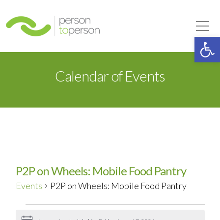
Person to Person
Tog
Op
Calendar of Events
P2P on Wheels: Mobile Food Pantry
Events
P2P on Wheels: Mobile Food Pantry
Events