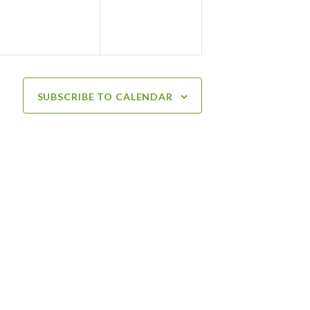
SUBSCRIBE TO CALENDAR