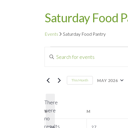
Saturday Food P
Events
Saturday Food Pantry
Events
Events
Enter
Search
Keyword.
Search
and
for
MAY 2026
This Month
Events
Select
Views
by
date.
Navigation
There
Keyword.
were
S
SUNDAY
M
MONDAY
no
Notice
0
0
results
26
27