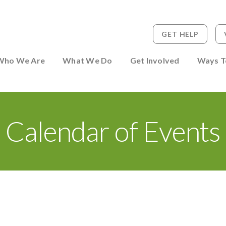
GET HELP
 to Person
Who We Are
What We Do
Get Involved
Ways T
Calendar of Events