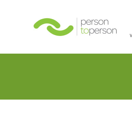
Person