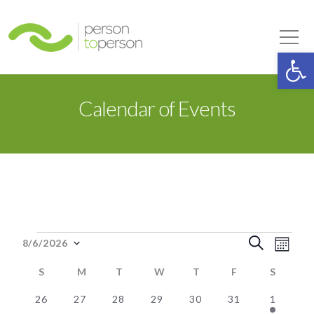
Person to Person
Tog
Op
Calendar of Events
Events
Event
Eve
Search
8/6/2026
Month
Select
Vie
Searc
S
SUNDAY
M
MONDAY
T
TUESDAY
W
WEDNESDAY
T
THURSDAY
F
FRIDAY
S
SATUR
date.
Nav
0
0
0
0
0
0
1
and
26
27
28
29
30
31
1
Calendar