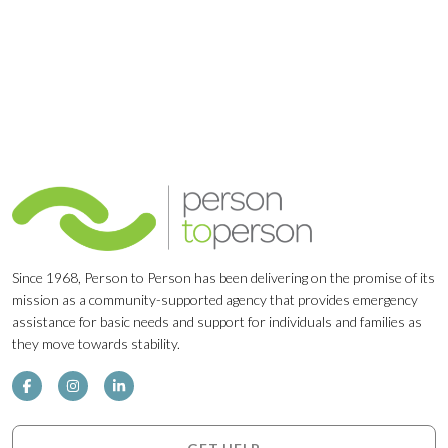
Since 1968, Person to Person has been delivering on the promise of its
mission as a community-supported agency that provides emergency
assistance for basic needs and support for individuals and families as
they move towards stability.