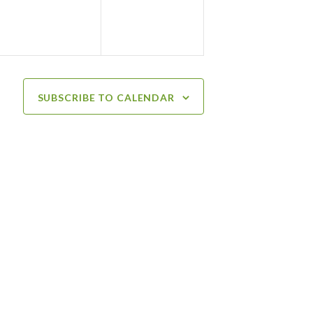
SUBSCRIBE TO CALENDAR