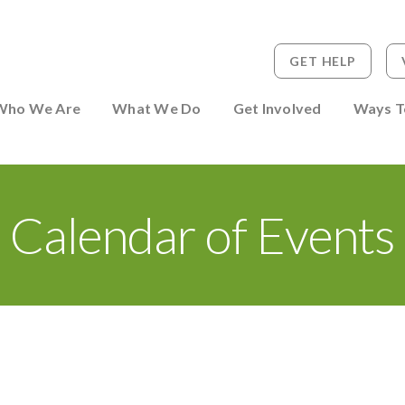
GET HELP
 to Person
Who We Are
What We Do
Get Involved
Ways T
Calendar of Events