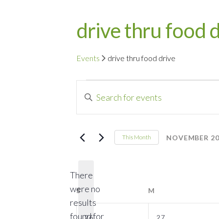
drive thru food 
Events
drive thru food drive
Events
Events
Enter
Search
Keyword.
Search
and
for
NOVEMBER 20
This Month
Events
Select
Views
by
date.
Navigation
There
Keyword.
were no
S
SUNDAY
M
MONDAY
results
0
0
found for
26
27