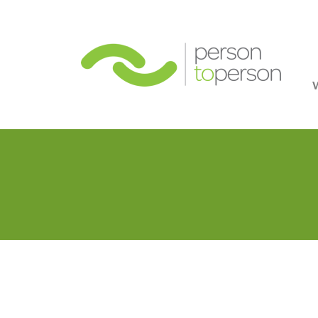
Person