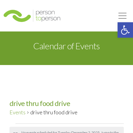
Person to Person
Tog
Op
Calendar of Events
drive thru food drive
Events
drive thru food drive
Events
No events scheduled for Tuesday, December 2, 2025. Jump to the