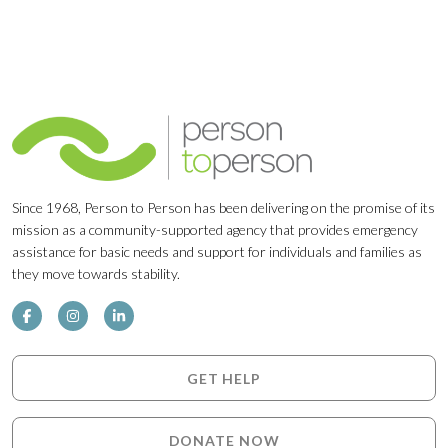
Since 1968, Person to Person has been delivering on the promise of its
mission as a community-supported agency that provides emergency
assistance for basic needs and support for individuals and families as
they move towards stability.
GET HELP
DONATE NOW