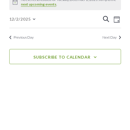
Notice
next upcoming events
.
for
Event
Eve
Tuesday,
Search
12/2/2025
Day
Select
Vie
Searc
December
date.
Nav
Previous Day
Next Day
and
2,
View
2025
SUBSCRIBE TO CALENDAR
Navig