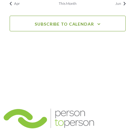
Apr
This Month
Jun
SUBSCRIBE TO CALENDAR