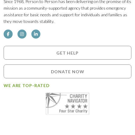
Since 1968, Person to Person has been delivering on the promise of its
mission as a community-supported agency that provides emergency
assistance for basic needs and support for individuals and families as
they move towards stability.
GET HELP
DONATE NOW
WE ARE TOP-RATED