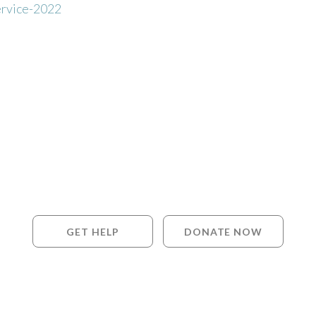
rvice-2022
GET HELP
DONATE NOW