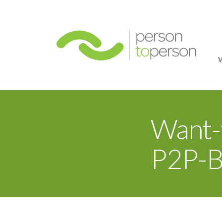
Person
Want-
P2P-B