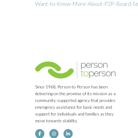
Want-to-Know-More-About-P2P-Board-Se
Since 1968, Person to Person has been
delivering on the promise of its mission as a
community-supported agency that provides
emergency assistance for basic needs and
support for individuals and families as they
move towards stability.