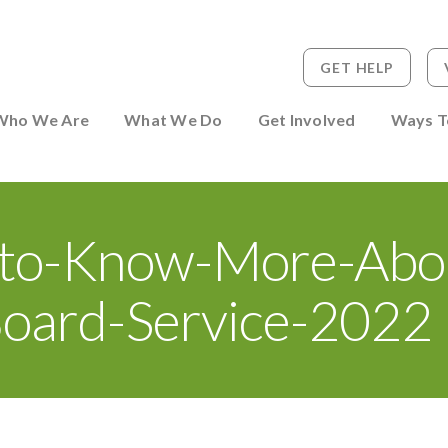
GET HELP
 to Person
Who We Are
What We Do
Get Involved
Ways T
to-Know-More-Abo
oard-Service-2022