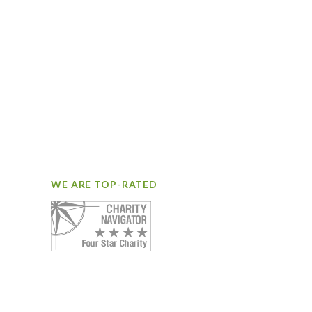
WE ARE TOP-RATED