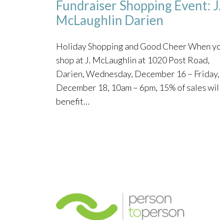
Fundraiser Shopping Event: J
McLaughlin Darien
Holiday Shopping and Good Cheer When y
shop at J. McLaughlin at 1020 Post Road,
Darien, Wednesday, December 16 – Friday,
December 18, 10am – 6pm, 15% of sales wil
benefit…