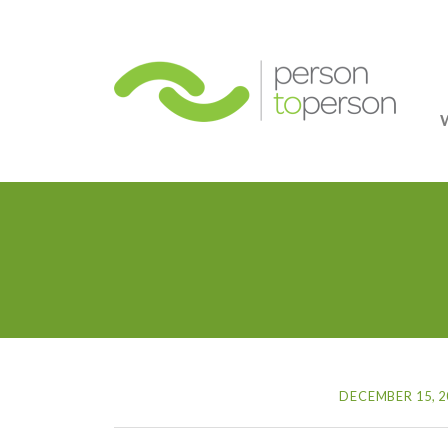
Person
DECEMBER 15, 2