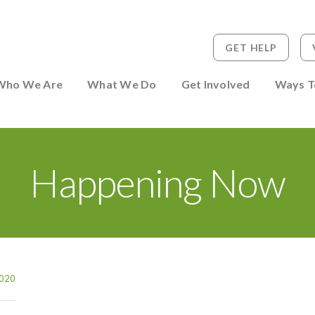
GET HELP
 to Person
Who We Are
What We Do
Get Involved
Ways T
Happening Now
020