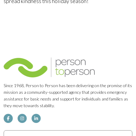
spread kindness this holiday season!
Since 1968, Person to Person has been delivering on the promise of its
mission as a community-supported agency that provides emergency
assistance for basic needs and support for individuals and families as
they move towards stability.