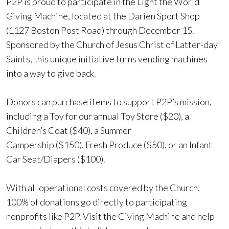
P2P is proud to participate in the Light the World
Giving Machine, located at the Darien Sport Shop
(1127 Boston Post Road) through December 15.
Sponsored by the Church of Jesus Christ of Latter-day
Saints, this unique initiative turns vending machines
into a way to give back.
Donors can purchase items to support P2P’s mission,
including a Toy for our annual Toy Store ($20), a
Children’s Coat ($40), a Summer
Campership ($150), Fresh Produce ($50), or an Infant
Car Seat/Diapers ($100).
With all operational costs covered by the Church,
100% of donations go directly to participating
nonprofits like P2P. Visit the Giving Machine and help