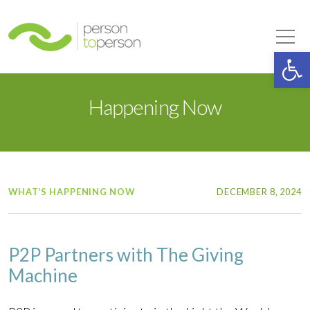
Person to Person
Tog
Op
Happening Now
WHAT’S HAPPENING NOW
DECEMBER 8, 2024
P2P Partners with The Giving
Machine