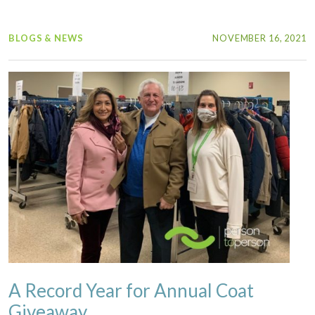
BLOGS & NEWS
NOVEMBER 16, 2021
A Record Year for Annual Coat
Giveaway