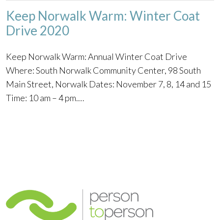
Keep Norwalk Warm: Winter Coat
Drive 2020
Keep Norwalk Warm: Annual Winter Coat Drive
Where: South Norwalk Community Center, 98 South
Main Street, Norwalk Dates: November 7, 8, 14 and 15
Time: 10 am – 4 pm.…