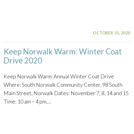
OCTOBER 31, 2020
Keep Norwalk Warm: Winter Coat
Drive 2020
Keep Norwalk Warm: Annual Winter Coat Drive
Where: South Norwalk Community Center, 98 South
Main Street, Norwalk Dates: November 7, 8, 14 and 15
Time: 10 am – 4 pm.…