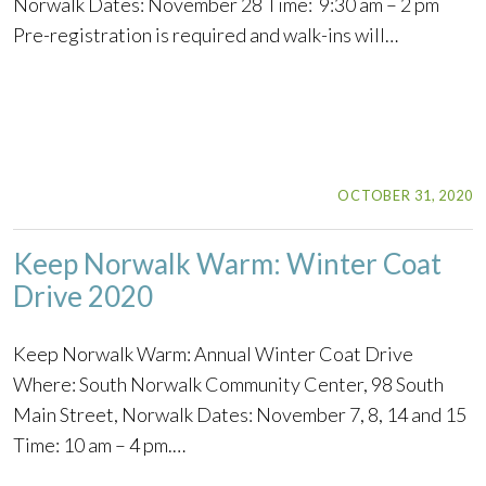
Norwalk Dates: November 28 Time: 9:30 am – 2 pm
Pre-registration is required and walk-ins will…
OCTOBER 31, 2020
Keep Norwalk Warm: Winter Coat
Drive 2020
Keep Norwalk Warm: Annual Winter Coat Drive
Where: South Norwalk Community Center, 98 South
Main Street, Norwalk Dates: November 7, 8, 14 and 15
Time: 10 am – 4 pm.…