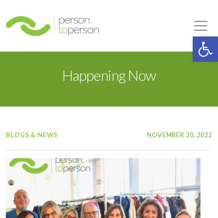
Person to Person
Tog
Op
Happening Now
BLOGS & NEWS
NOVEMBER 20, 2022