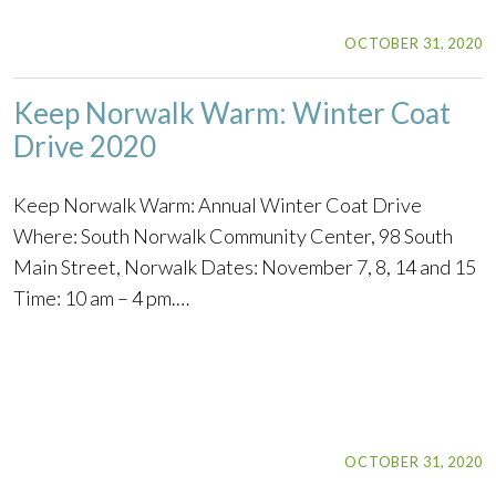
OCTOBER 31, 2020
Keep Norwalk Warm: Winter Coat
Drive 2020
Keep Norwalk Warm: Annual Winter Coat Drive
Where: South Norwalk Community Center, 98 South
Main Street, Norwalk Dates: November 7, 8, 14 and 15
Time: 10 am – 4 pm.…
OCTOBER 31, 2020