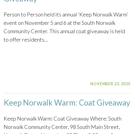
Person to Person held its annual ‘Keep Norwalk Warm’
event on November 5 and 6 at the South Norwalk
Community Center. This annual coat giveaway is held
to offer residents…
NOVEMBER 23, 2020
Keep Norwalk Warm: Coat Giveaway
Keep Norwalk Warm: Coat Giveaway Where: South
Norwalk Community Center, 98 South Main Street,