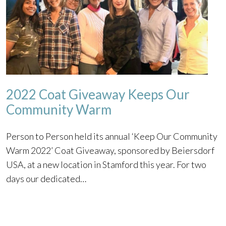
2022 Coat Giveaway Keeps Our
Community Warm
Person to Person held its annual ‘Keep Our Community
Warm 2022’ Coat Giveaway, sponsored by Beiersdorf
USA, at a new location in Stamford this year. For two
days our dedicated…