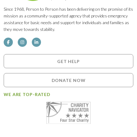
Since 1968, Person to Person has been delivering on the promise of its
mission as a community-supported agency that provides emergency
assistance for basic needs and support for individuals and families as
they move towards stability.
GET HELP
DONATE NOW
WE ARE TOP-RATED