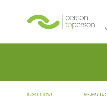
Person
BLOGS & NEWS
JANUARY 11, 2