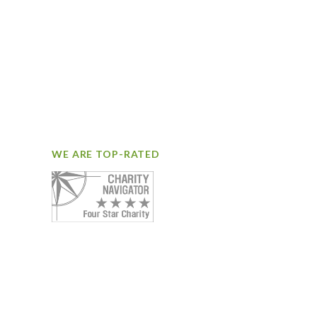
WE ARE TOP-RATED