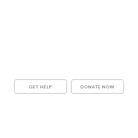
GET HELP
DONATE NOW