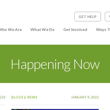
GET HELP
 to Person
Who We Are
What We Do
Get Involved
Ways T
Happening Now
023
BLOGS & NEWS
JANUARY 9, 2022