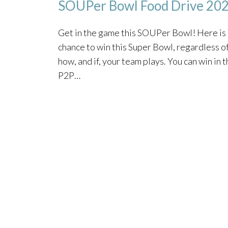
SOUPer Bowl Food Drive 20
Get in the game this SOUPer Bowl! Here is
chance to win this Super Bowl, regardless o
how, and if, your team plays. You can win in 
P2P…