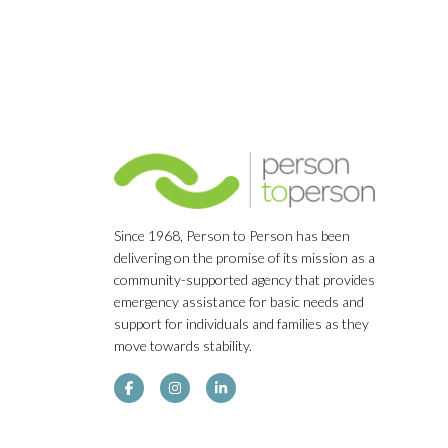
Since 1968, Person to Person has been
delivering on the promise of its mission as a
community-supported agency that provides
emergency assistance for basic needs and
support for individuals and families as they
move towards stability.