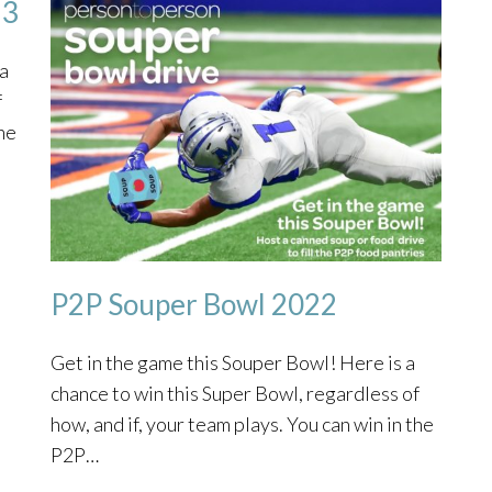
23
 a
f
the
P2P Souper Bowl 2022
Get in the game this Souper Bowl! Here is a
chance to win this Super Bowl, regardless of
how, and if, your team plays. You can win in the
P2P…