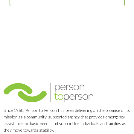
Since 1968, Person to Person has been delivering on the promise of its
mission as a community-supported agency that provides emergency
assistance for basic needs and support for individuals and families as
they move towards stability.