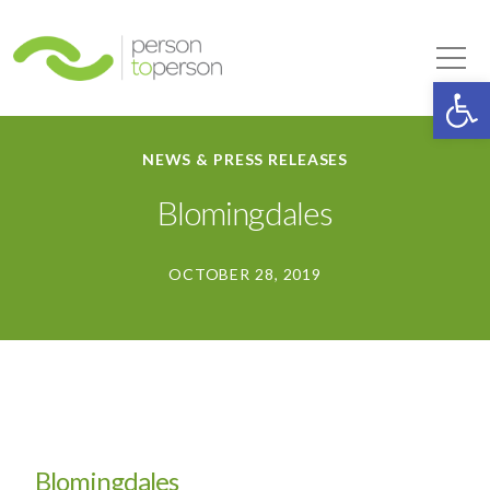
Person to Person
Tog
Op
NEWS & PRESS RELEASES
Blomingdales
OCTOBER 28, 2019
Blomingdales