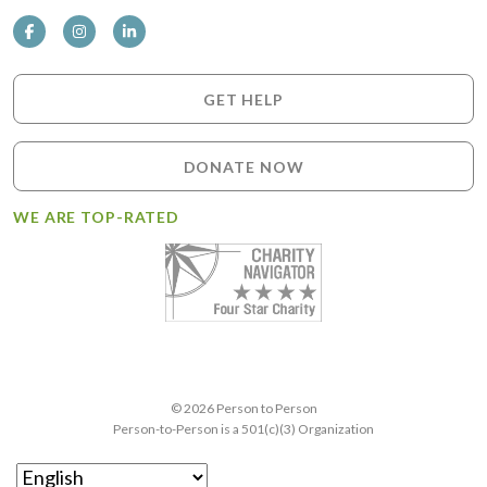
GET HELP
DONATE NOW
WE ARE TOP-RATED
© 2026 Person to Person
Person-to-Person is a 501(c)(3) Organization