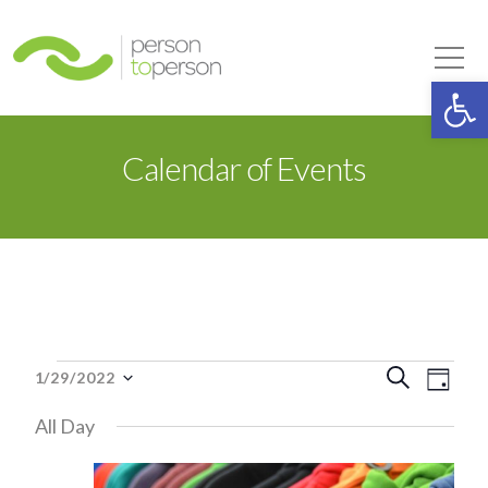
Person to Person
Tog
Op
Calendar of Events
Events
Event
Eve
Search
1/29/2022
Day
Select
Vie
Searc
All Day
date.
for
Nav
and