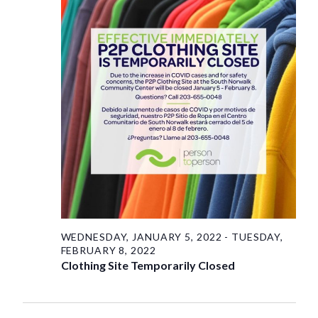
Saturday,
View
Navig
January
29,
2022
WEDNESDAY, JANUARY 5, 2022
-
TUESDAY,
FEBRUARY 8, 2022
Clothing Site Temporarily Closed