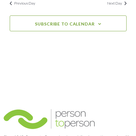
Previous Day
Next Day
SUBSCRIBE TO CALENDAR