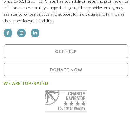
Since 1968, Person to Person has been delivering on the promise of its
mission as a community-supported agency that provides emergency
assistance for basic needs and support for individuals and families as
they move towards stability.
GET HELP
DONATE NOW
WE ARE TOP-RATED