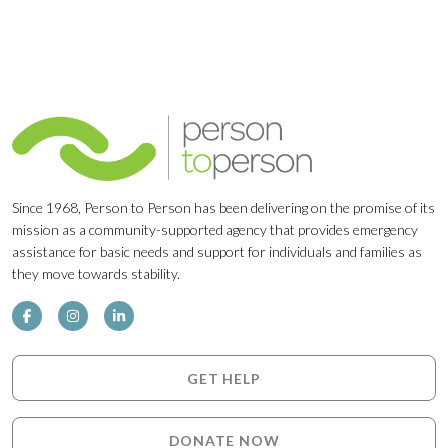
Since 1968, Person to Person has been delivering on the promise of its
mission as a community-supported agency that provides emergency
assistance for basic needs and support for individuals and families as
they move towards stability.
GET HELP
DONATE NOW