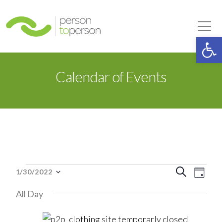
Person to Person
Tog
Op
Calendar of Events
Events
Event
Eve
Search
1/30/2022
Day
Select
Vie
Searc
All Day
date.
for
Nav
and