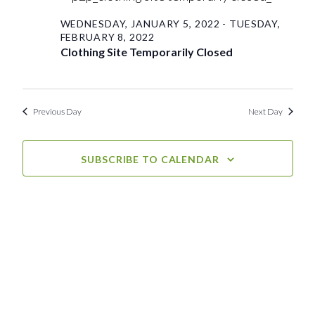
Sunday,
View
WEDNESDAY, JANUARY 5, 2022
-
TUESDAY,
FEBRUARY 8, 2022
Navig
January
Clothing Site Temporarily Closed
30,
Previous Day
Next Day
2022
SUBSCRIBE TO CALENDAR