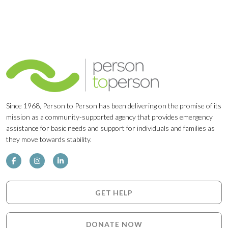
Since 1968, Person to Person has been delivering on the promise of its
mission as a community-supported agency that provides emergency
assistance for basic needs and support for individuals and families as
they move towards stability.
GET HELP
DONATE NOW