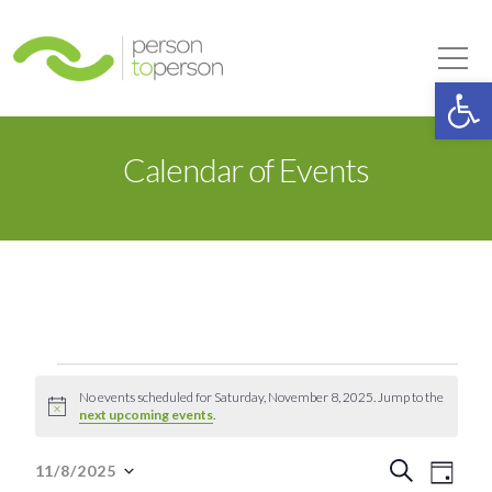
Person to Person
Tog
Op
Calendar of Events
Events
No events scheduled for Saturday, November 8, 2025. Jump to the
Notice
next upcoming events
.
for
Event
Eve
Search
11/8/2025
Day