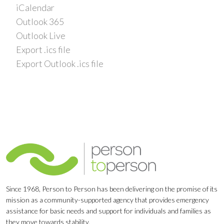
iCalendar
Outlook 365
Outlook Live
Export .ics file
Export Outlook .ics file
Since 1968, Person to Person has been delivering on the promise of its
mission as a community-supported agency that provides emergency
assistance for basic needs and support for individuals and families as
they move towards stability.