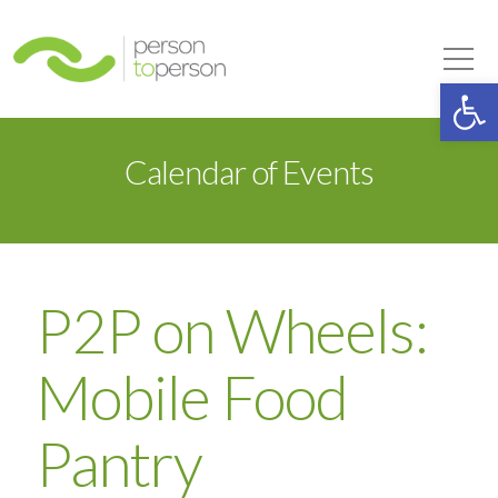
Person to Person
Tog
Op
Calendar of Events
P2P on Wheels:
Mobile Food
Pantry