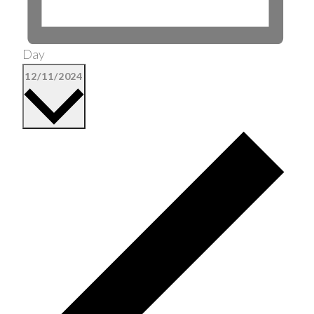
Day
Select
12/11/2024
date.