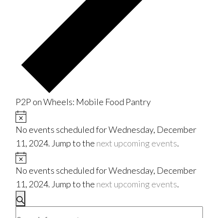
P2P on Wheels: Mobile Food Pantry
Events
Notice
No events scheduled for Wednesday, December
for
11, 2024. Jump to the
next upcoming events
.
Wednesday,
Notice
No events scheduled for Wednesday, December
December
11, 2024. Jump to the
next upcoming events
.
Events
11,
Search
Enter