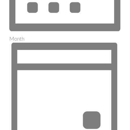
Month