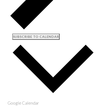
SUBSCRIBE TO CALENDAR
Google Calendar