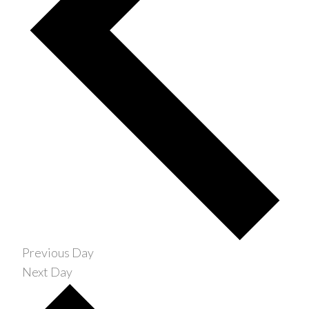
Previous Day
Next Day