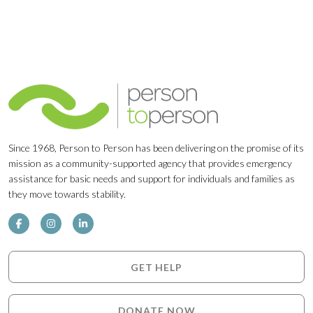
Since 1968, Person to Person has been delivering on the promise of its
mission as a community-supported agency that provides emergency
assistance for basic needs and support for individuals and families as
they move towards stability.
GET HELP
DONATE NOW