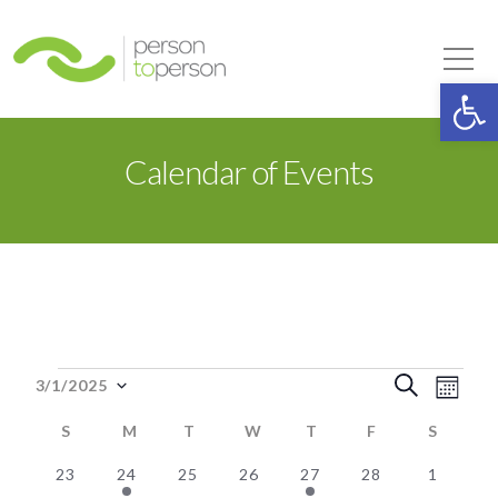
Person to Person
Tog
Op
Calendar of Events
Events
Event
Eve
Search
3/1/2025
Month
Select
Vie
Searc
S
SUNDAY
M
MONDAY
T
TUESDAY
W
WEDNESDAY
T
THURSDAY
F
FRIDAY
S
SATUR
date.
Nav
0
1
0
0
2
0
0
and
23
24
25
26
27
28
1
Calendar