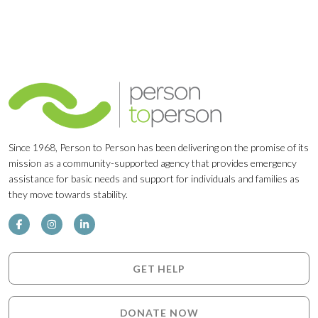
Since 1968, Person to Person has been delivering on the promise of its
mission as a community-supported agency that provides emergency
assistance for basic needs and support for individuals and families as
they move towards stability.
GET HELP
DONATE NOW