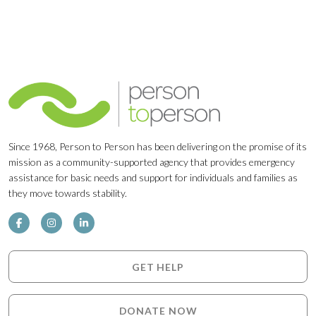
Since 1968, Person to Person has been delivering on the promise of its
mission as a community-supported agency that provides emergency
assistance for basic needs and support for individuals and families as
they move towards stability.
GET HELP
DONATE NOW