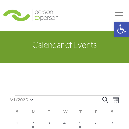
Person to Person
Tog
Op
Calendar of Events
Events
Event
Eve
Search
6/1/2025
Month
Select
Vie
Searc
S
SUNDAY
M
MONDAY
T
TUESDAY
W
WEDNESDAY
T
THURSDAY
F
FRIDAY
S
SATUR
date.
Nav
0
1
0
0
2
0
0
and
1
2
3
4
5
6
7
Calendar