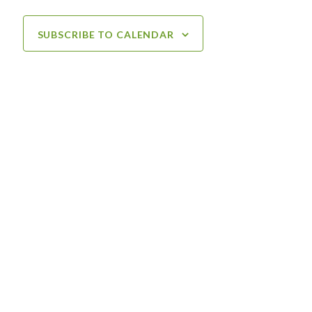
SUBSCRIBE TO CALENDAR