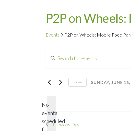
P2P on Wheels: 
Events
P2P on Wheels: Mobile Food Pan
Events
Events
Enter
for
Search
Keyword.
Search
Sunday,
and
for
SUNDAY, JUNE 16,
Today
Events
Select
June
Views
by
date.
16,
Navigation
No
Keyword.
events
2024
scheduled
Previous Day
for