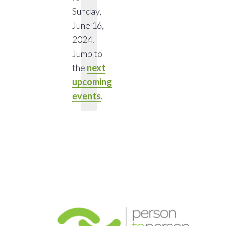
Sunday,
June 16,
Notice
2024.
Jump to
the
next
upcoming
events
.