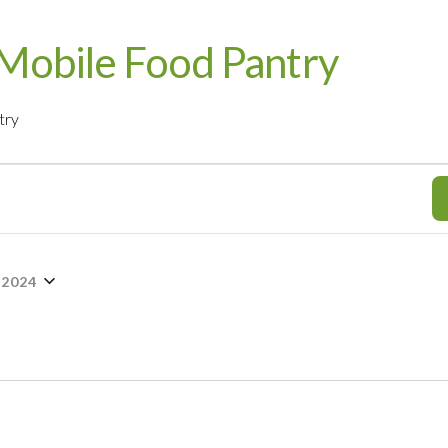
Mobile Food Pantry
try
 2024