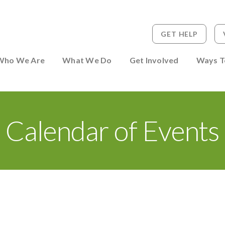
GET HELP
 to Person
Who We Are
What We Do
Get Involved
Ways T
Calendar of Events