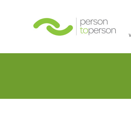
Person