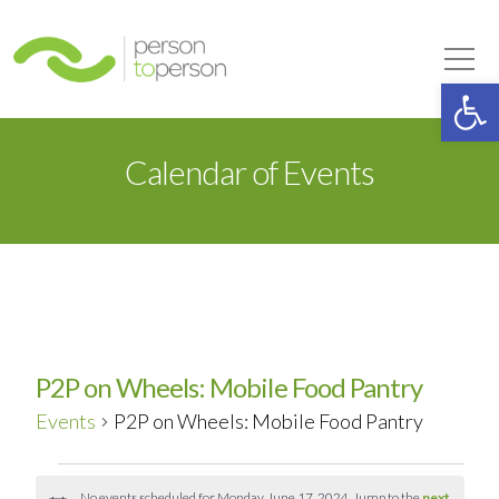
Person to Person
Tog
Op
Calendar of Events
P2P on Wheels: Mobile Food Pantry
Events
P2P on Wheels: Mobile Food Pantry
Events
No events scheduled for Monday, June 17, 2024. Jump to the
next