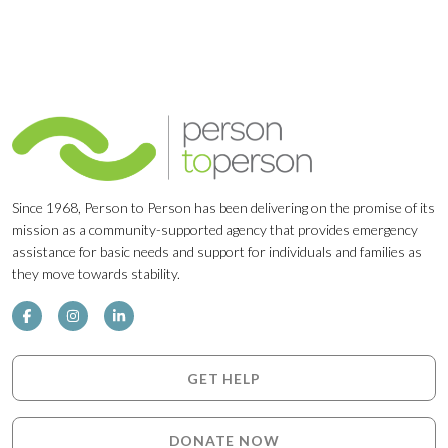
Since 1968, Person to Person has been delivering on the promise of its
mission as a community-supported agency that provides emergency
assistance for basic needs and support for individuals and families as
they move towards stability.
GET HELP
DONATE NOW