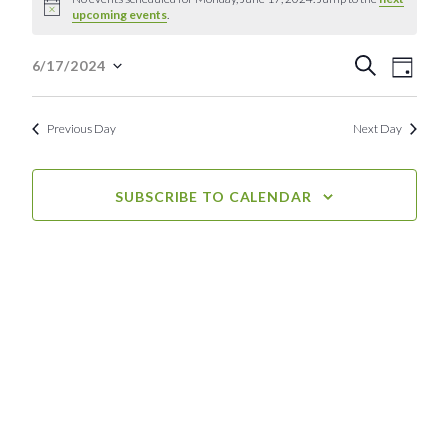
Notice
upcoming events
.
for
Event
Eve
Monday,
Search
6/17/2024
Day
Select
Vie
Searc
June
date.
Nav
Previous Day
Next Day
and
17,
View
2024
SUBSCRIBE TO CALENDAR
Navig