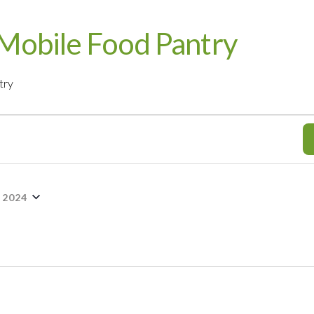
Mobile Food Pantry
try
 2024