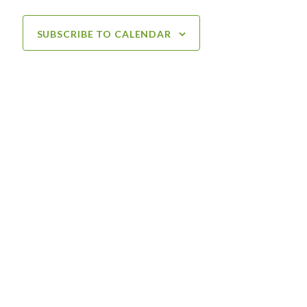
SUBSCRIBE TO CALENDAR