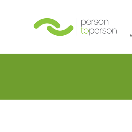
Person