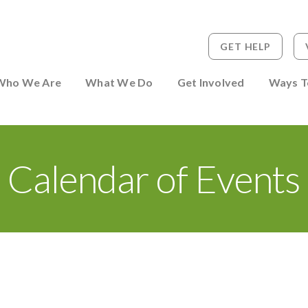
GET HELP
 to Person
Who We Are
What We Do
Get Involved
Ways T
Calendar of Events