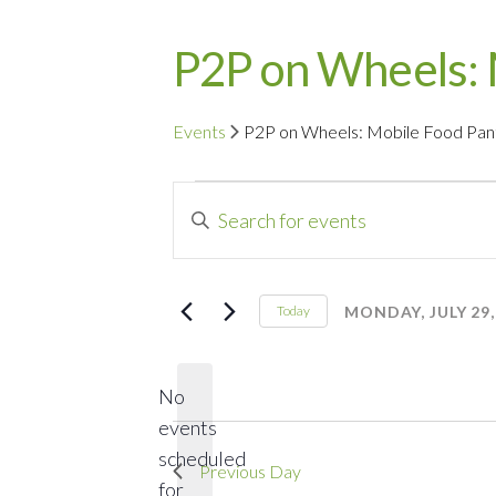
P2P on Wheels: 
Events
P2P on Wheels: Mobile Food Pan
Events
Events
Enter
for
Search
Keyword.
Search
Monday,
and
for
MONDAY, JULY 29,
Today
Events
Select
July
Views
by
date.
29,
Navigation
No
Keyword.
events
2024
scheduled
Previous Day
for