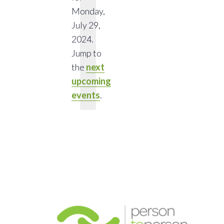
Monday,
July 29,
Notice
2024.
Jump to
the
next
upcoming
events
.