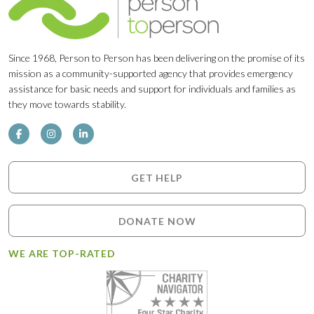
Since 1968, Person to Person has been delivering on the promise of its
mission as a community-supported agency that provides emergency
assistance for basic needs and support for individuals and families as
they move towards stability.
GET HELP
DONATE NOW
WE ARE TOP-RATED