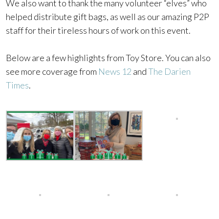
We also want to thank the many volunteer “elves” who
helped distribute gift bags, as well as our amazing P2P
staff for their tireless hours of work on this event.
Below are a few highlights from Toy Store. You can also
see more coverage from
News 12
and
The Darien
Times
.