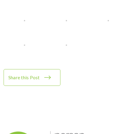
Share this Post