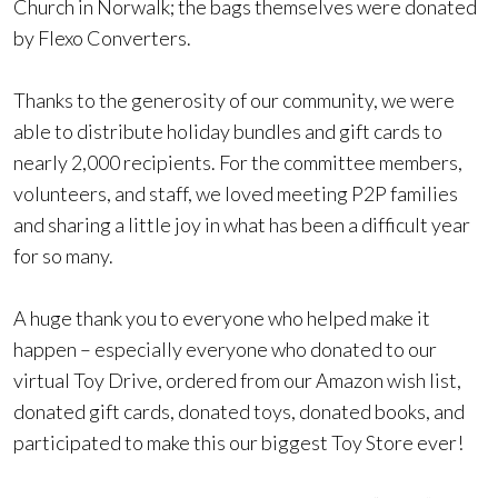
Church in Norwalk; the bags themselves were donated
by Flexo Converters.
Thanks to the generosity of our community, we were
able to distribute holiday bundles and gift cards to
nearly 2,000 recipients. For the committee members,
volunteers, and staff, we loved meeting P2P families
and sharing a little joy in what has been a difficult year
for so many.
A huge thank you to everyone who helped make it
happen – especially everyone who donated to our
virtual Toy Drive, ordered from our Amazon wish list,
donated gift cards, donated toys, donated books, and
participated to make this our biggest Toy Store ever!