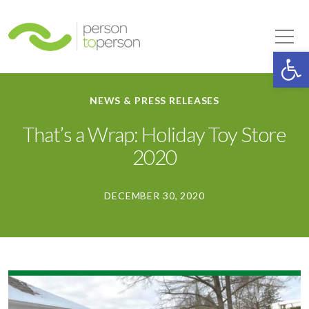
Person to Person
Tog
Op
NEWS & PRESS RELEASES
That’s a Wrap: Holiday Toy Store
2020
DECEMBER 30, 2020