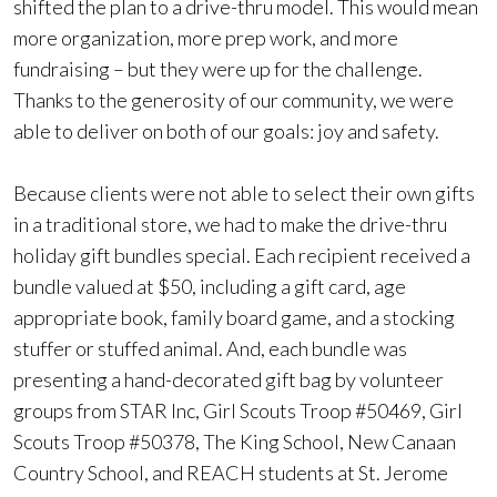
shifted the plan to a drive-thru model. This would mean
more organization, more prep work, and more
fundraising – but they were up for the challenge.
Thanks to the generosity of our community, we were
able to deliver on both of our goals: joy and safety.
Because clients were not able to select their own gifts
in a traditional store, we had to make the drive-thru
holiday gift bundles special. Each recipient received a
bundle valued at $50, including a gift card, age
appropriate book, family board game, and a stocking
stuffer or stuffed animal. And, each bundle was
presenting a hand-decorated gift bag by volunteer
groups from STAR Inc, Girl Scouts Troop #50469, Girl
Scouts Troop #50378, The King School, New Canaan
Country School, and REACH students at St. Jerome