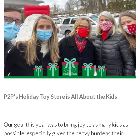
P2P’s Holiday Toy Store is All About the Kids
Our goal this year was to bring joy to as many kids as
possible, especially given the heavy burdens their