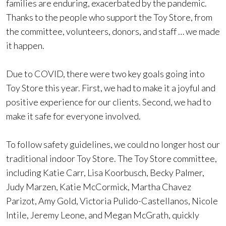
families are enduring, exacerbated by the pandemic.
Thanks to the people who support the Toy Store, from
the committee, volunteers, donors, and staff … we made
it happen.
Due to COVID, there were two key goals going into
Toy Store this year. First, we had to make it a joyful and
positive experience for our clients. Second, we had to
make it safe for everyone involved.
To follow safety guidelines, we could no longer host our
traditional indoor Toy Store. The Toy Store committee,
including Katie Carr, Lisa Koorbusch, Becky Palmer,
Judy Marzen, Katie McCormick, Martha Chavez
Parizot, Amy Gold, Victoria Pulido-Castellanos, Nicole
Intile, Jeremy Leone, and Megan McGrath, quickly