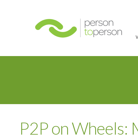
Person
P2P on Wheels: 