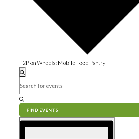
P2P on Wheels: Mobile Food Pantry
Events
Events
Search
Enter
Search
Keyword.
and
Search
for
Views
FIND EVENTS
Events
Event
Navigation
by
Views
Keyword.