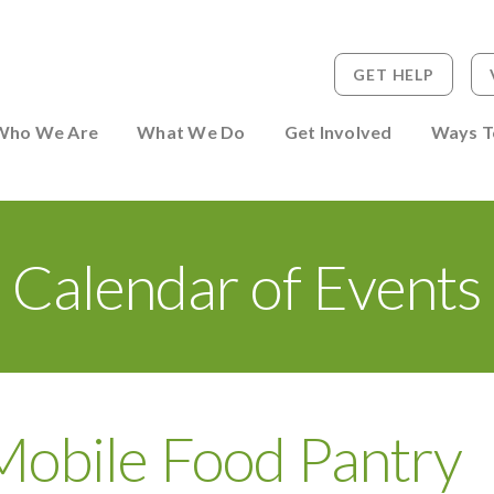
GET HELP
 to Person
Who We Are
What We Do
Get Involved
Ways T
Calendar of Events
Mobile Food Pantry