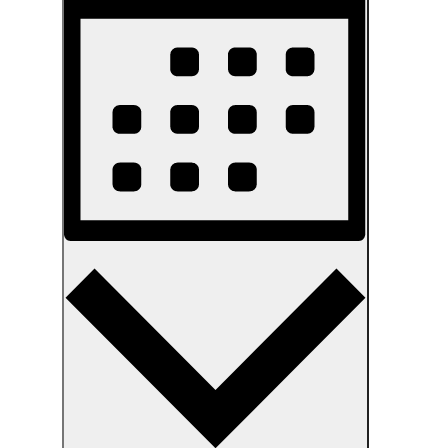
Navigation
Month