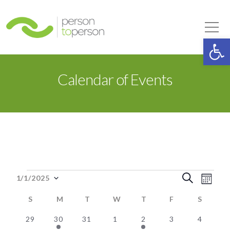
Person to Person
Tog
Op
Calendar of Events
Events
Event
Eve
Search
1/1/2025
Month
Select
Vie
Searc
S
SUNDAY
M
MONDAY
T
TUESDAY
W
WEDNESDAY
T
THURSDAY
F
FRIDAY
S
SATUR
date.
Nav
0
2
0
0
2
0
0
and
29
30
31
1
2
3
4
Calendar