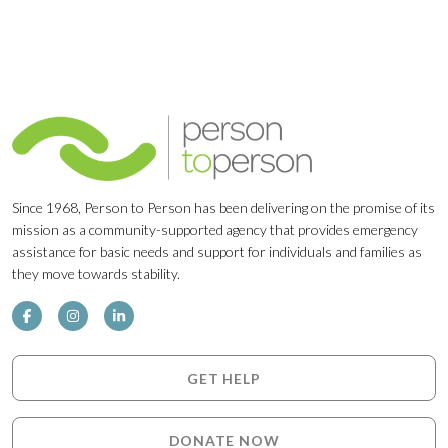
Since 1968, Person to Person has been delivering on the promise of its
mission as a community-supported agency that provides emergency
assistance for basic needs and support for individuals and families as
they move towards stability.
GET HELP
DONATE NOW